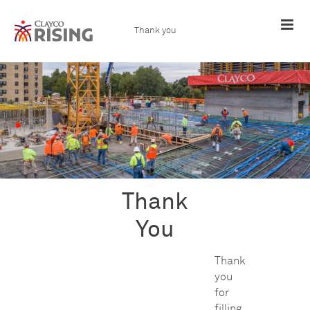
Skip
to
content
Thank you
Thank
You
Thank
you
for
filling